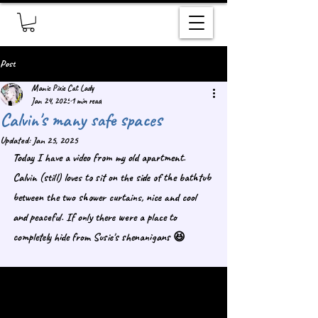
Post
Manic Pixie Cat Lady
Jan 24, 2025
1 min read
Calvin's many safe spaces
Updated:
Jan 25, 2025
Today I have a video from my old apartment. 
Calvin (still) loves to sit on the side of the bathtub 
between the two shower curtains, nice and cool 
and peaceful. If only there were a place to 
completely hide from Susie's shenanigans 😆