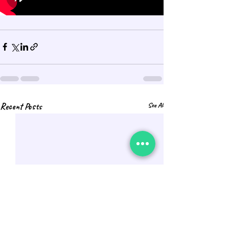
Recent Posts
See All