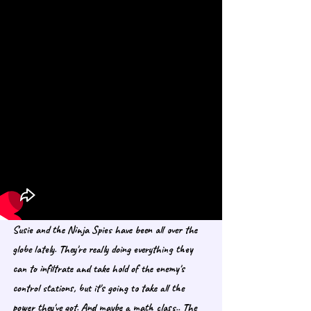
Susie and the Ninja Spies have been all over the 
globe lately. They're really doing everything they 
can to infiltrate and take hold of the enemy's 
control stations, but it's going to take all the 
power they've got. And maybe a math class.. The 