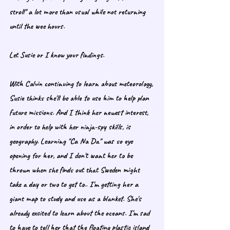
stroll" a lot more than usual while not returning 
until the wee hours. 
Let Susie or I know your findings. 
With Calvin continuing to learn about meteorology, 
Susie thinks she'll be able to use him to help plan 
future missions. And I think her newest interest, 
in order to help with her ninja-spy skills, is 
geography. Learning "Ca Na Da" was so eye 
opening for her, and I don't want her to be 
thrown when she finds out that Sweden might 
take a day or two to get to.. I'm getting her a 
giant map to study and use as a blanket. She's 
already excited to learn about the oceans. I'm sad 
to have to tell her that the floating plastic island 