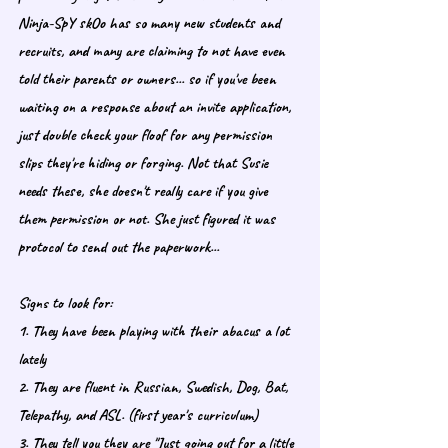
Ninja-SpY skOo has so many new students and 
recruits, and many are claiming to not have even 
told their parents or owners... so if you've been 
waiting on a response about an invite application, 
just double check your floof for any permission 
slips they're hiding or forging. Not that Susie 
needs these, she doesn't really care if you give 
them permission or not. She just figured it was 
protocol to send out the paperwork... 
Signs to look for: 
1. They have been playing with their abacus a lot 
lately
2. They are fluent in Russian, Swedish, Dog, Bat, 
Telepathy, and ASL. (first year's curriculum)
3. They tell you they are "Just going out for a little 