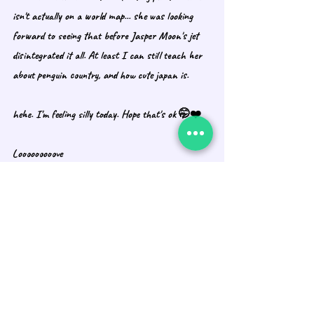
isn't actually on a world map... she was looking 
forward to seeing that before Jasper Moon's jet 
disintegrated it all. At least I can still teach her 
about penguin country, and how cute japan is. 
hehe. I'm feeling silly today. Hope that's ok 🤭❤️
Looooooooove 
Alex, Susie, and Calvin
Recent Posts
See All