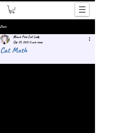
Post
Manic Pixie Cat Lady
Sep 29, 2025
2 min read
Cat Math