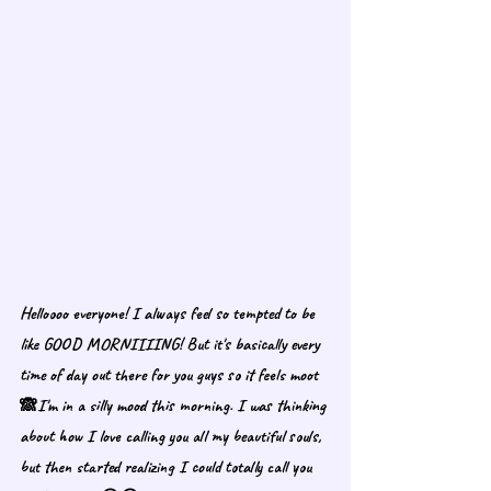
Helloooo everyone! I always feel so tempted to be 
like GOOD MORNIIIING! But it's basically every 
time of day out there for you guys so it feels moot 
🙈I'm in a silly mood this morning. I was thinking 
about how I love calling you all my beautiful souls, 
but then started realizing I could totally call you 