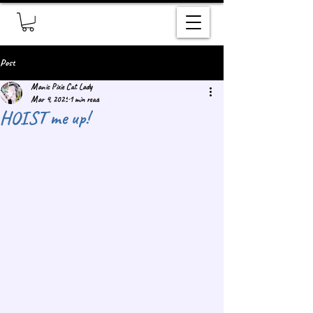
Post
Manic Pixie Cat Lady
Mar 4, 2025
1 min read
HOIST me up!