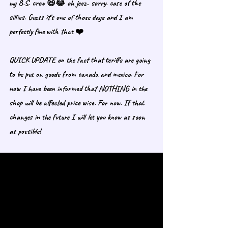
my B.S. crew 😆😂 oh jeez.. sorry. case of the 
sillies. Guess it's one of those days and I am 
perfectly fine with that ❤️
QUICK UPDATE on the fact that teriffs are going 
to be put on goods from canada and mexico. For 
now I have been informed that NOTHING in the 
shop will be affected price wise. For now. If that 
changes in the future I will let you know as soon 
as possible!  