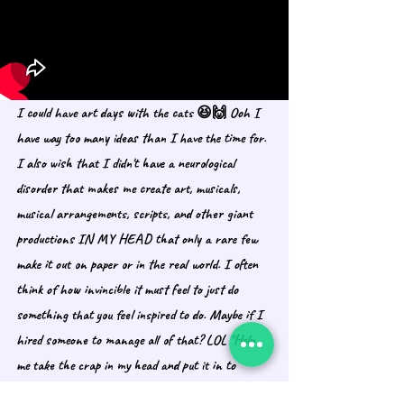
I could have art days with the cats 😆🙌 Ooh I 
have way too many ideas than I have the time for. 
I also wish that I didn't have a neurological 
disorder that makes me create art, musicals, 
musical arrangements, scripts, and other giant 
productions IN MY HEAD that only a rare few 
make it out on paper or in the real world. I often 
think of how invincible it must feel to just do 
something that you feel inspired to do. Maybe if I 
hired someone to manage all of that? LOL "Help 
me take the crap in my head and put it in to 
motion." I wonder if those people are a thing. I 