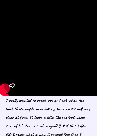
I really wanted to reach out and ask what the 
heck these people were eating, because it's not very 
clear at first. It looks a little like seafood, some 
sort of lobster or crab maybe? But if this kiddo 
didn't know what it was, it seemed fine that I 