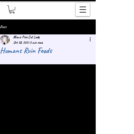
Post
Manic Pixie Cat Lady
Oct 28, 2025
2 min read
Humans Ruin Foods