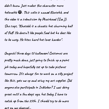
didn't know. Just makes the character more 
believable 😆. This cutie is named Khosehk, and 
the video is a submission by Phairhead (Sue J). 
She says, "Khosehk is a chaotic but charming ball 
of fluff. He doesn’t like people food but he does like 
to be nosy. He bites hard but loves harder".
Omgosh! three days til halloween! Costumes are 
pretty much done, just going to finish up a paint 
job today and hopefully set up to take pictures 
tomorrow. It's always fun to work on a silly project 
like this, gets me up and using my art supplies. Did 
anyone else participate in Inktober? I was doing 
great until a few days ago, but today I have to 
catch up from the 25th. I should try to do more 
art on my channel... 