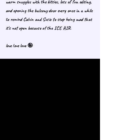
warm snuggles with the kitties, lots of fun editing, 
and opening the balcony door every once in a while 
to remind Calvin and Susie to stop being mad that 
it's not open because of the ICE AIR. 
love love love 🤪