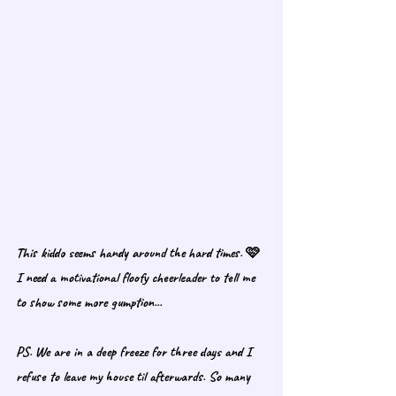
This kiddo seems handy around the hard times. 🩷 
I need a motivational floofy cheerleader to tell me 
to show some more gumption... 
PS. We are in a deep freeze for three days and I 
refuse to leave my house til afterwards. So many 