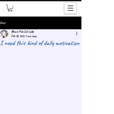
Post
Manic Pixie Cat Lady
Feb 18, 2025
1 min read
I need this kind of daily motivation