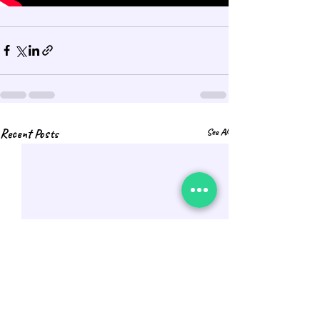
Recent Posts
See All