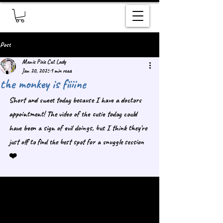
Post
Manic Pixie Cat Lady
Jan 20, 2025
1 min read
the monkey is fiiiine
Short and sweet today because I have a doctors 
appointment! The video of the cutie today could 
have been a sign of evil doings, but I think they're 
just off to find the best spot for a snuggle session 
❤️