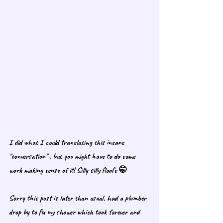
I did what I could translating this insane 
"conversation" , but you might have to do some 
work making sense of it! Silly silly floofs 🤭
Sorry this post is later than usual, had a plumber 
drop by to fix my shower which took forever and 