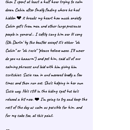
then I spent at least a half hour trying to calm 
down Calvin after finally finding where he had 
hidden 💔 it breaks my heart how much anxiety 
Calvin get's from men and other large presence 
people in general... I softly sang him our lil song 
(Oh Darlin' by the beatles except it's either "oh 
Calvin" or "oh susie" "please believe meee. I'll never 
do you no haaarm") and pet him, said all of our 
calming phrases and laid with him giving him 
scritchies. Susie ran in and meowed loudly a few 
times and then ran out. She's helping in her own 
Susie way. He's still in the hiding spot but he's 
relaxed a bit now. ❤️ I'm going to try and keep the 
rest of the day as calm as possible for him. and 
for my sake too, at this point.