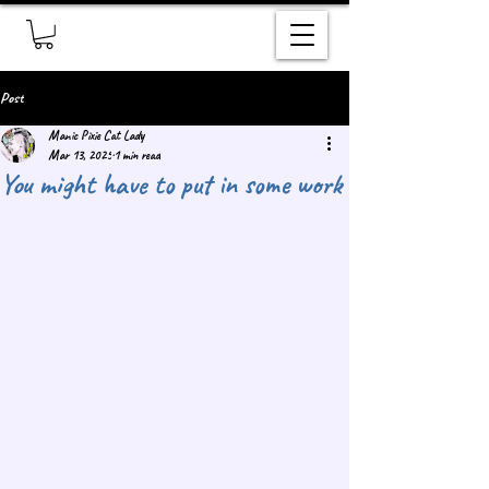
Post
Manic Pixie Cat Lady
Mar 13, 2025
1 min read
You might have to put in some work