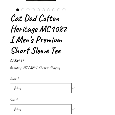
Cat Dad Cotton
Heritage MC1082
I Men's Premium
Short Sleeve Tee
Price
CA$29.97
Excluding VAT
|
MPCL Cheaper Shipping
Color
*
Size
*