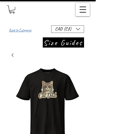
CAD (C$)
Back to Categories
Size Guides