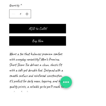
Quantity
*
ADD to CaRt!
Buy Now
Want a tee that balances premium comfort 
with everyday versatility? Men’s Premium 
Short Sleeve Tee delivers a clean, classic fit 
with a soft yet durable feel. Designed with a 
smooth surface and reinforced construction, 
it’s perfect for daily wear, layering, and high-
quality prints, a reliable go-to you’ll reach for 
again and again.
• 100% combed ring-spun cotton