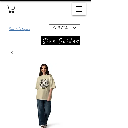
CAD (C$)
Back to Categories
Size Guides