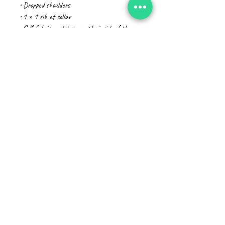
• Dropped shoulders
• 1 × 1 rib at collar
• Self-fabric neck tape on the inside of the 
back
• The fabric of this product holds certifications 
for its organic cotton content under GOTS 
(Global Organic Textile Standard) and OCS 
(Organic Content Standard)
• Blank product sourced from Bangladesh
The sizes correspond to a bigger size in the 
European market, customers from that region 
should order a size down.
This product is made especially for you as soon 
as you place an order, which is why it takes 
us a bit longer to deliver it to you. Making 
products on demand instead of in bulk helps 
reduce overproduction, so thank you for making 
thoughtful purchasing decisions!