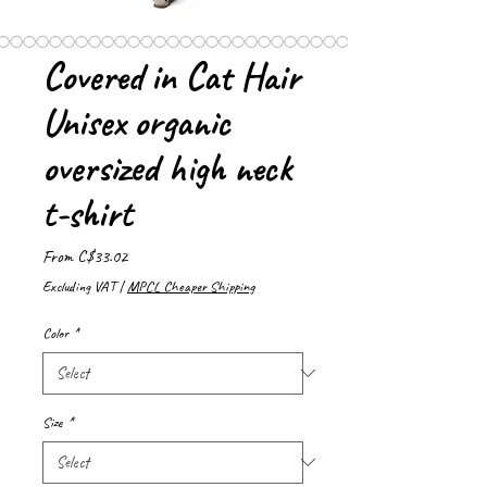
Covered in Cat Hair
Unisex organic
oversized high neck
t-shirt
Sale
From
C$33.02
Price
Excluding VAT
|
MPCL Cheaper Shipping
Color
*
Size
*