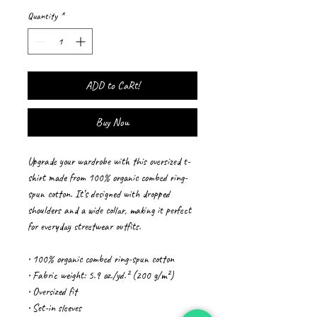
Quantity
*
ADD to CaRt!
Buy Now
Upgrade your wardrobe with this oversized t-
shirt made from 100% organic combed ring-
spun cotton. It’s designed with dropped 
shoulders and a wide collar, making it perfect 
for everyday streetwear outfits.
• 100% organic combed ring-spun cotton
• Fabric weight: 5.9 oz./yd.² (200 g/m²)
• Oversized fit
• Set-in sleeves