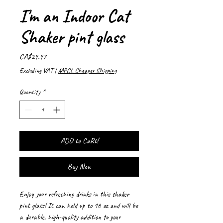
I'm an Indoor Cat
Shaker pint glass
Price
CA$29.97
Excluding VAT
|
MPCL Cheaper Shipping
Quantity
*
ADD to CaRt!
Buy Now
Enjoy your refreshing drinks in this shaker 
pint glass! It can hold up to 16 oz and will be 
a durable, high-quality addition to your 