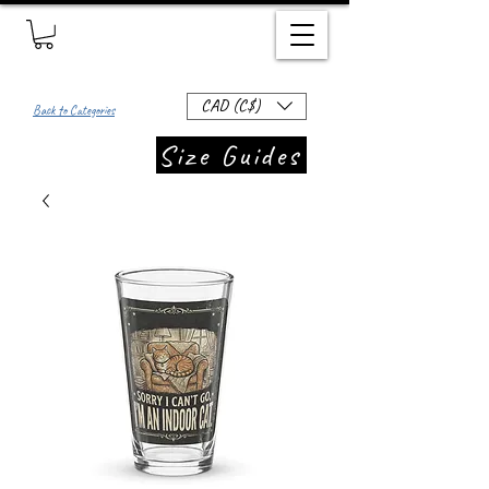
CAD (C$)
Back to Categories
Size Guides