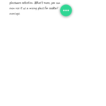
glassware collection. What’s more, you can 
even use it as a mixing glass for cocktail 
evenings. 
• Glass material
• Volume: 16 oz (473 ml)
• Not dishwasher or microwave safe
• Simple yet durable design
• Can be used as a mixing glass
• Product sourced from China
Disclaimer: This is a handmade product from 
natural materials, so the glass may have some 
tiny imperfections, such as bubbles and dots.
CAD (C$)