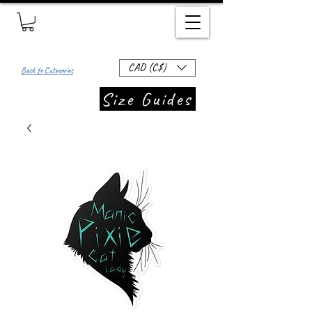
CAD (C$)
Back to Categories
Size Guides