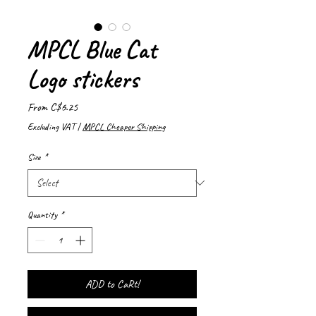
MPCL Blue Cat
Logo stickers
Sale
From
C$6.25
Price
Excluding VAT
|
MPCL Cheaper Shipping
Size
*
Quantity
*
ADD to CaRt!