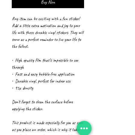
Buy Now
Any item can be exciting with a fun sticker! 
Add a little extra motivation and joy to your 
life with these durable vinyl stickers. They will 
serve as a perfect reminder to live your life to 
the fullest.
•  High opacity film that’s impossible to see 
through
•  Fast and easy bubble-free application
•  Durable vinyl, perfect for indoor use
•  95µ density
Don't forget to clean the surface before 
applying the sticker.
This product is made especially for you as soon 
as you place an order, which is why it takes 