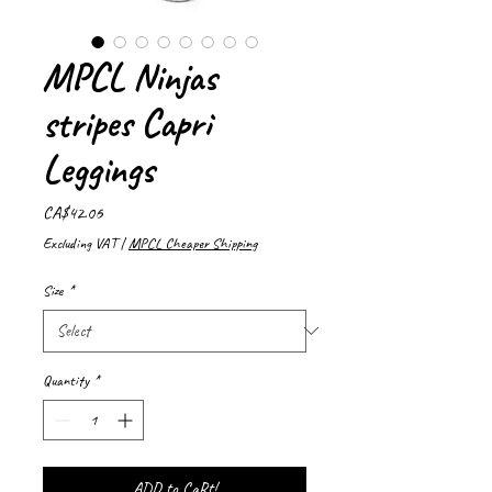
MPCL Ninjas
stripes Capri
Leggings
Price
CA$42.06
Excluding VAT
|
MPCL Cheaper Shipping
Size
*
Quantity
*
ADD to CaRt!