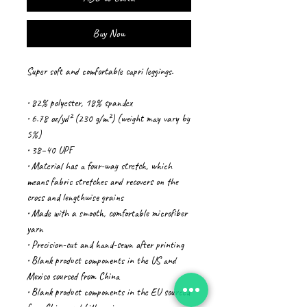
Buy Now
Super soft and comfortable capri leggings. 
• 82% polyester, 18% spandex
• 6.78 oz/yd² (230 g/m²) (weight may vary by 
5%)
• 38–40 UPF
• Material has a four-way stretch, which 
means fabric stretches and recovers on the 
cross and lengthwise grains
• Made with a smooth, comfortable microfiber 
yarn
• Precision-cut and hand-sewn after printing
• Blank product components in the US and 
Mexico sourced from China
• Blank product components in the EU sourced 