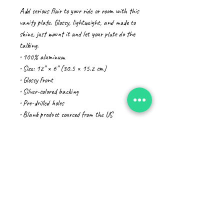
Add serious flair to your ride or room with this 
vanity plate. Glossy, lightweight, and made to 
shine, just mount it and let your plate do the 
talking.
• 100% aluminum
• Size: 12″ × 6″ (30.5 × 15.2 cm)
• Glossy front
• Silver-colored backing
• Pre-drilled holes
• Blank product sourced from the US
Age restrictions: For adults
EU Warranty: 2 years
In compliance with the General Product Safety 
Regulation (GPSR), 
Oak inc.
 and 
SINDEN
VENTURES LIMITED
 ensure that all 
consumer products offered are safe and meet 
EU standards. For any product safety related 
inquiries or concerns, please contact our EU 