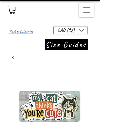
CAD (C$)
Back to Categories
Size Guides