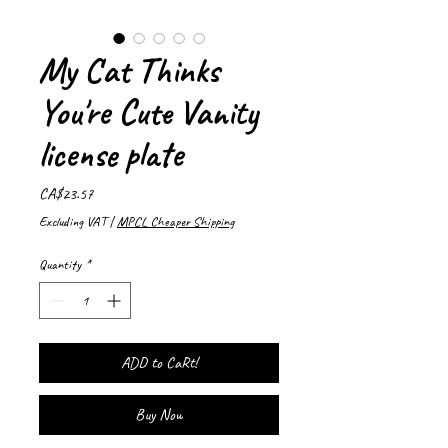
My Cat Thinks
You're Cute Vanity
license plate
Price
CA$23.57
Excluding VAT
|
MPCL Cheaper Shipping
Quantity
*
ADD to CaRt!
Buy Now