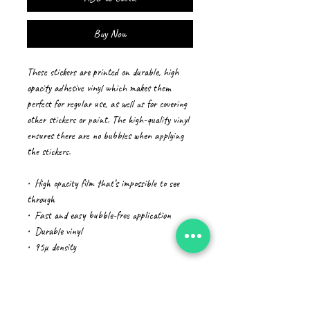
Buy Now
These stickers are printed on durable, high 
opacity adhesive vinyl which makes them 
perfect for regular use, as well as for covering 
other stickers or paint. The high-quality vinyl 
ensures there are no bubbles when applying 
the stickers.
•  High opacity film that’s impossible to see 
through
•  Fast and easy bubble-free application
•  Durable vinyl
•  95µ density
Don't forget to clean the surface before 
applying the sticker.