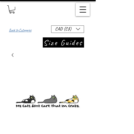
CAD (C$)
Back to Categories
Size Guides