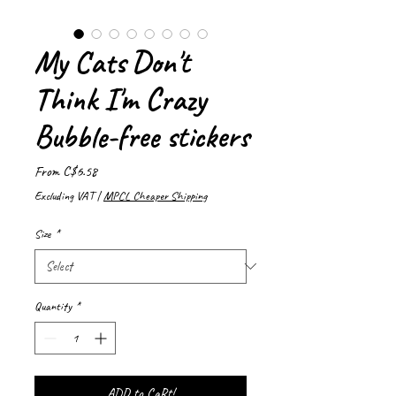
My Cats Don't
Think I'm Crazy
Bubble-free stickers
Sale
From
C$6.58
Price
Excluding VAT
|
MPCL Cheaper Shipping
Size
*
Quantity
*
ADD to CaRt!