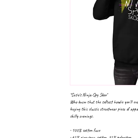
"Susie's Ninja-Spy Skoo"
Who knew that the softest hoodie you'll eve
buying this classic streetwear piece of app
chilly evenings.
• 100% cotton face
• 65% ring-spun cotton, 35% polyester