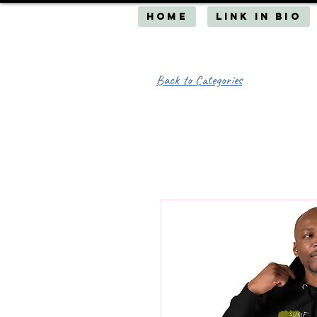
HOME
Link in Bio
Back to Categories