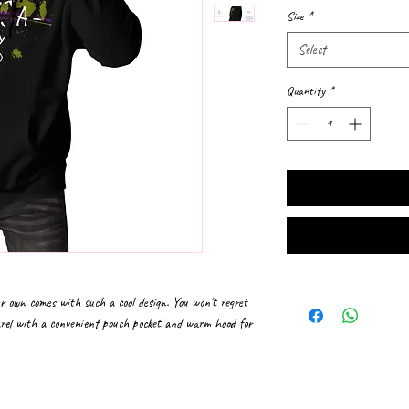
Size
*
Select
Quantity
*
r own comes with such a cool design. You won't regret 
arel with a convenient pouch pocket and warm hood for 