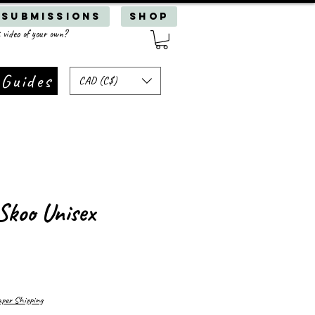
 Submissions
SHOP
 video of your own?
 Guides
CAD (C$)
Skoo Unisex
er Shipping