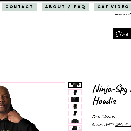
Contact
About / FAQ
Cat Video
have a cat
Size
Ninja-Spy 
Hoodie
Sale
From
C$50.30
Price
Excluding VAT
|
MPCL Cheap