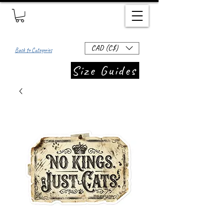
CAD (C$)
Back to Categories
Size Guides