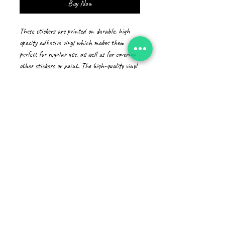
Buy Now
These stickers are printed on durable, high 
opacity adhesive vinyl which makes them 
perfect for regular use, as well as for covering 
other stickers or paint. The high-quality vinyl 
ensures there are no bubbles when applying 
the stickers.
•  High opacity film that’s impossible to see 
through
•  Fast and easy bubble-free application
•  Durable vinyl
•  95µ density
Don't forget to clean the surface before 
applying the sticker.