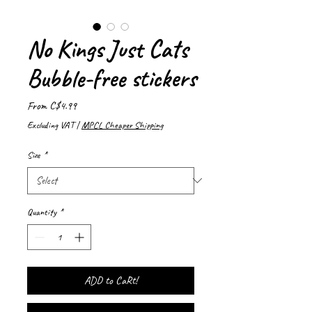
No Kings Just Cats
Bubble-free stickers
Sale
From
C$4.99
Price
Excluding VAT
|
MPCL Cheaper Shipping
Size
*
Quantity
*
ADD to CaRt!