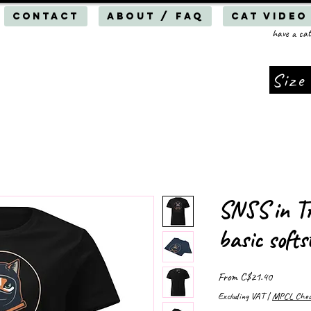
Contact
About / FAQ
Cat Video
have a cat
Size
SNSS in Tr
basic softs
Sale
From
C$21.40
Price
Excluding VAT
|
MPCL Cheap