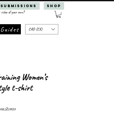
 Submissions
SHOP
 video of your own?
 Guides
CAD (C$)
aining Women’s
tyle t-shirt
er Shipping