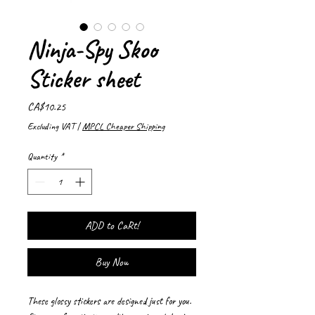
Ninja-Spy Skoo
Sticker sheet
Price
CA$10.25
Excluding VAT
|
MPCL Cheaper Shipping
Quantity
*
ADD to CaRt!
Buy Now
These glossy stickers are designed just for you. 