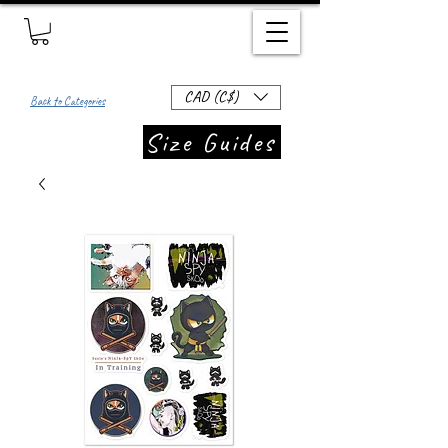
CAD (C$)
Back to Categories
Size Guides