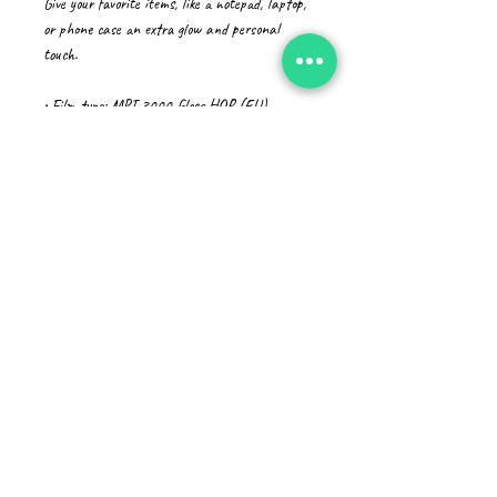
Give your favorite items, like a notepad, laptop, 
or phone case an extra glow and personal 
touch. 
• Film type: MPI 3000 Gloss HOP (EU), 
Promotional Monomeric PVC (US)
• 0.12″ (0.3 cm) white sticker border 
• Glossy finish
• Fast and easy application
• 2–3 year durability
• Indoor use
• Blank product sourced from Japan
Don't forget to clean the surface before 
applying the stickers.
CAD (C$)