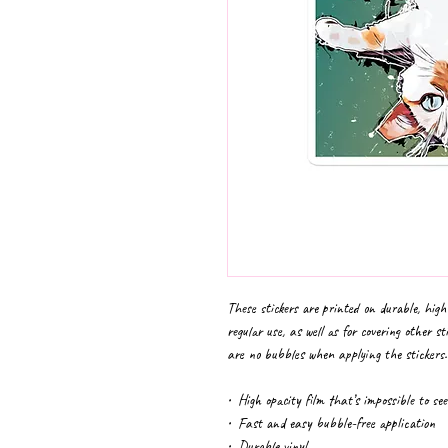
These stickers are printed on durable, high
regular use, as well as for covering other st
are no bubbles when applying the stickers.
•  High opacity film that’s impossible to se
•  Fast and easy bubble-free application
•  Durable vinyl