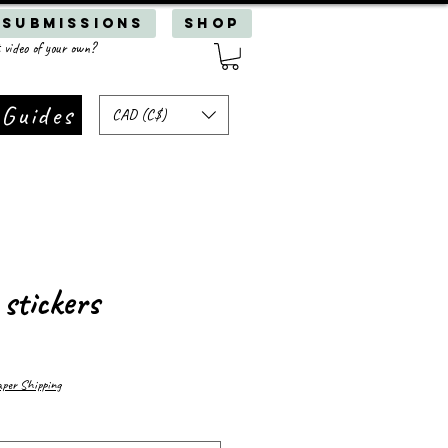
 Submissions
SHOP
 video of your own?
 Guides
CAD (C$)
 stickers
er Shipping