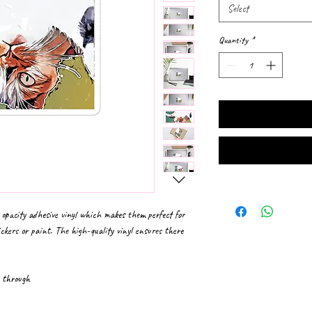
Select
Quantity
*
 opacity adhesive vinyl which makes them perfect for 
ickers or paint. The high-quality vinyl ensures there 
e through