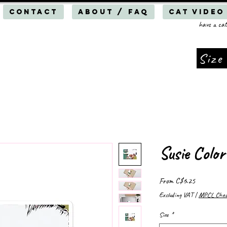
Contact
About / FAQ
Cat Video
have a cat
Size
Susie Color
Sale
From
C$6.25
Price
Excluding VAT
|
MPCL Cheap
Size
*