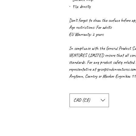
•  95µ density
Don't forget to clean the surface before app
Age restrictions: For adults
EU Warranty: 2 years
In compliance with the General Product Sa
VENTURES LIMITED
 ensure that all con
standards. For any product safety related i
representative at 
gpsr@sindenventures.com
Anytown, Country
 or
Markou Evgenikou 11, 
CAD (C$)