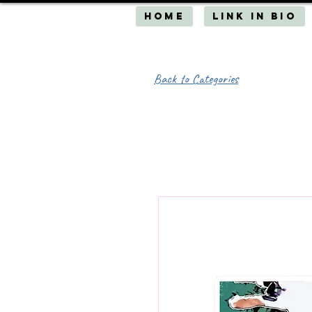
HOME
Link in Bio
Back to Categories