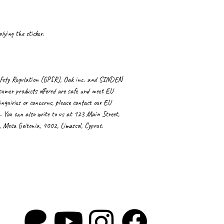
lying the sticker.
fety Regulation (GPSR), 
Oak inc.
 and 
SINDEN
sumer products offered are safe and meet EU 
nquiries or concerns, please contact our EU 
. You can also write to us at 
123 Main Street,
Mesa Geitonia, 4002, Limassol, Cyprus.