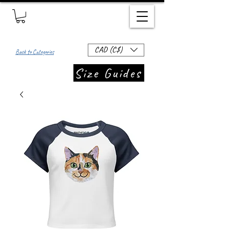
CAD (C$)
Back to Categories
Size Guides