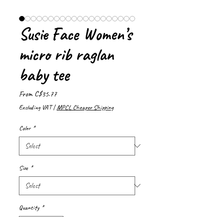
Susie Face Women’s
micro rib raglan
baby tee
Sale
From
C$35.77
Price
Excluding VAT
|
MPCL Cheaper Shipping
Color
*
Size
*
Quantity
*