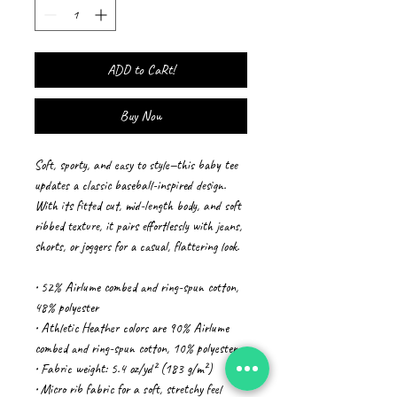
ADD to CaRt!
Buy Now
Soft, sporty, and easy to style—this baby tee 
updates a classic baseball-inspired design. 
With its fitted cut, mid-length body, and soft 
ribbed texture, it pairs effortlessly with jeans, 
shorts, or joggers for a casual, flattering look.
• 52% Airlume combed and ring-spun cotton, 
48% polyester
• Athletic Heather colors are 90% Airlume 
combed and ring-spun cotton, 10% polyester
• Fabric weight: 5.4 oz/yd² (183 g/m²)
• Micro rib fabric for a soft, stretchy feel