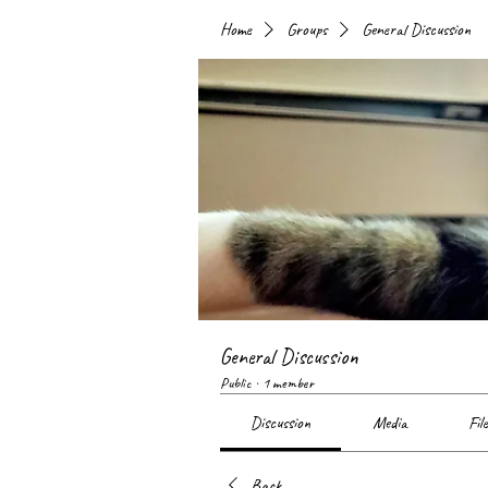
Home
Groups
General Discussion
General Discussion
Public
·
1 member
Discussion
Media
Fil
Back