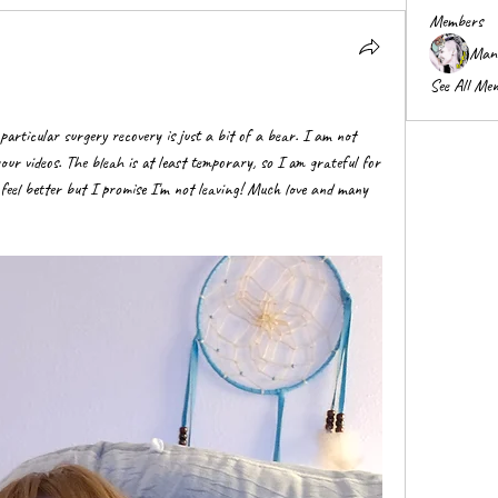
Members
Mani
See All Me
 particular surgery recovery is just a bit of a bear. I am not 
your videos. The bleah is at least temporary, so I am grateful for 
I feel better but I promise I'm not leaving! Much love and many 