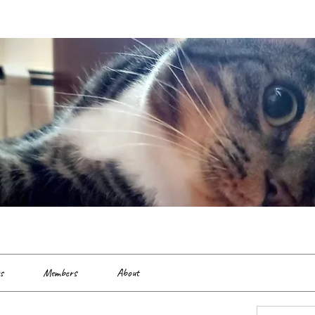
es
Members
About