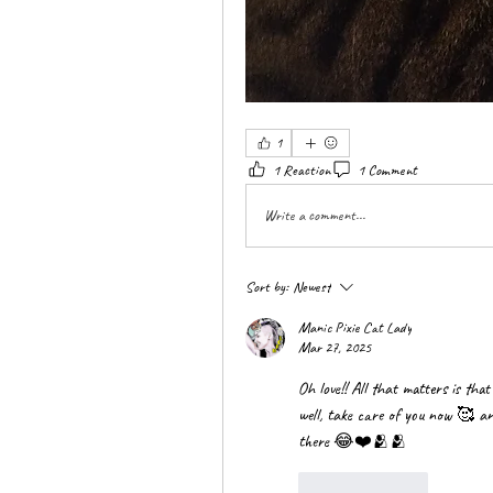
1
1 Reaction
1 Comment
Write a comment...
Sort by:
Newest
Manic Pixie Cat Lady
Mar 27, 2025
Oh love!! All that matters is tha
well, take care of you now 🥰 and 
there 😂❤️🫂🫂
Like
Reply