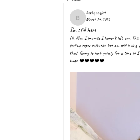
bethgoogle1
March 24, 2025
bethgoogle1
I'm still here
Hi, Alex. I promise I haven't left you. This
feeling super talkative but am still loving 
that. Going to lurk quietly for a time til 
hugs. ❤️❤️❤️❤️❤️