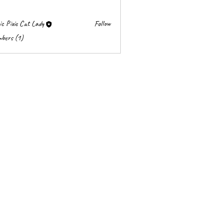
c Pixie Cat Lady
Follow
mbers (1)