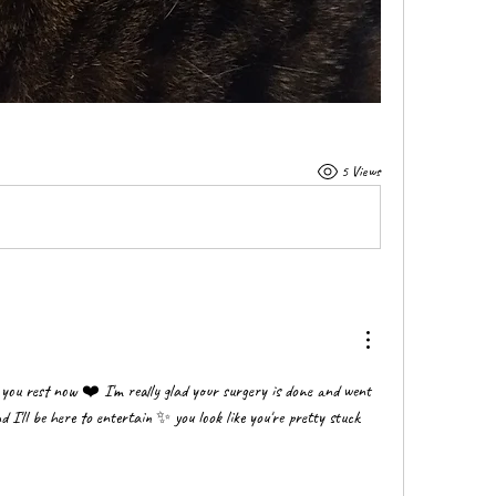
5 Views
t you rest now ❤️ I'm really glad your surgery is done and went 
I'll be here to entertain ✨️ you look like you're pretty stuck 