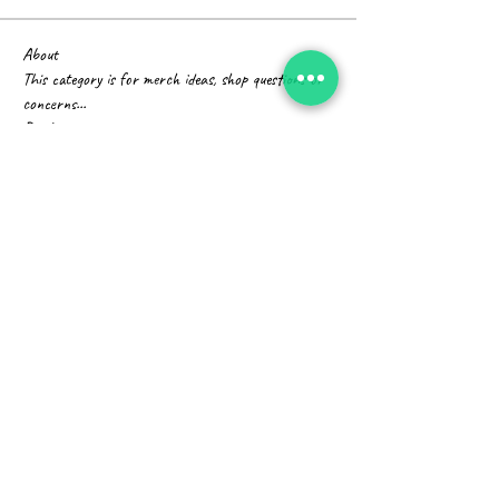
About
This category is for merch ideas, shop questions or
concerns
...
Read more
Members
Fyre Smith
Follow
Divakar Kolhe
Follow
Timothy Benson
Follow
Infinity Market Research
Follow
harshalj7213
Follow
harshalj7213
See All Members (14)