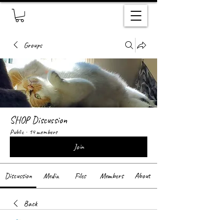
Groups
SHOP Discussion
Public
·
14 members
Join
Discussion
Media
Files
Members
About
Back