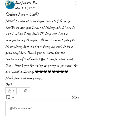
Manjushree Tea
March 31, 2025
Ordered new stuff!
Hiiiiiii! I ordered some super cool stuff from you. 
Tariffs be danged! I am not letting...oh, I have to 
watch what I say don't I? Very well. Let me 
reorganize my thoughts. Ahem. I am not going to 
let anything keep me from doing my best to be a 
good neighbor. Thank you so much for the 
continued gifts of smiles! We so desperately need 
them. Thank you for being so giving of yourself. You 
are 100% a darling. ❤️❤️❤️❤️❤️❤️❤️❤️
Much love and many hugs,
Beth
0
0
6
Write a comment...